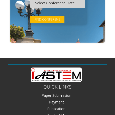
QUICK LINKS
Paper Submission
Payment
Publication