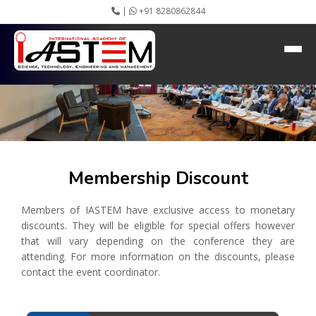
|
+91 8280862844
Membership Discount
Home
About IASTEM
Submission ▾
Conferences ▾
Publication ▾
VIP Member ▾
Committees ▾
Membership Discount
Collaboration
Apply Speaker
Members of IASTEM have exclusive access to monetary
Webinar
discounts. They will be eligible for special offers however
Instructions
that will vary depending on the conference they are
Video Conferencing
attending. For more information on the discounts, please
Gallery
contact the event coordinator.
Rules
Event Newsletter
Journal Publishers