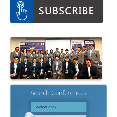
Associate
Contact
Search Conferences