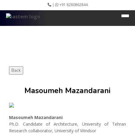
|
+91 8280862844
HEADING GOES HERE
Home
About IASTEM
Submission ▾
Conferences ▾
Publication ▾
VIP Member ▾
Committees ▾
Collaboration
Back
Apply Speaker
Webinar
Masoumeh Mazandarani
Instructions
Video Conferencing
Gallery
Rules
Event Newsletter
Masoumeh Mazandarani
Journal Publishers
Ph.D. Candidate of Architecture, University of Tehran
Associate
Research collaborator, University of Windsor