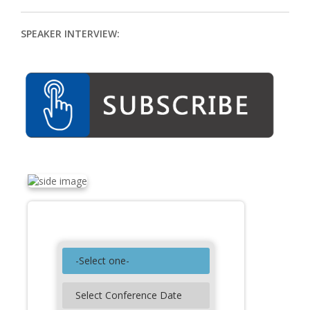
Contact
SPEAKER INTERVIEW:
Search Conferences