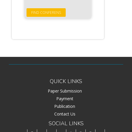
QUICK LINKS
Paper Submission
Payment
Publication
Contact Us
SOCIAL LINKS