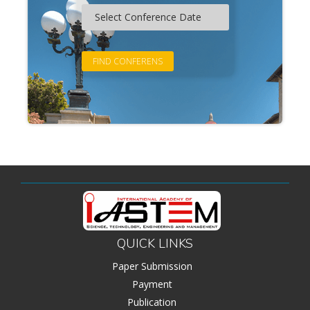
QUICK LINKS
Paper Submission
Payment
Publication