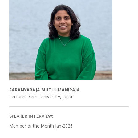
Associate
Contact
SARANYARAJA MUTHUMANIRAJA
Lecturer, Ferris University, Japan
SPEAKER INTERVIEW:
Member of the Month Jan-2025