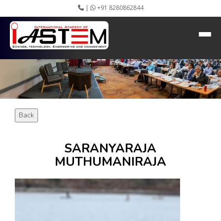
|
+91 8280862844
HEADING GOES HERE
Home
About IASTEM
Submission ▾
Conferences ▾
Publication ▾
VIP Member ▾
Back
Committees ▾
Collaboration
Apply Speaker
SARANYARAJA
Webinar
MUTHUMANIRAJA
Instructions
Video Conferencing
Gallery
Rules
Event Newsletter
Journal Publishers