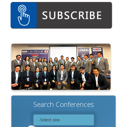
Search Conferences